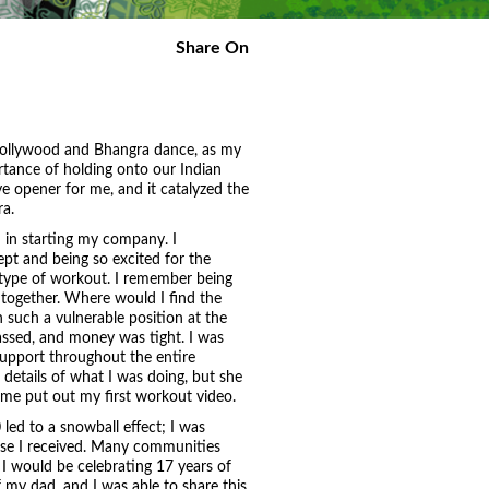
Share On
 Bollywood and Bhangra dance, as my
rtance of holding onto our Indian
e opener for me, and it catalyzed the
a.
n in starting my company. I
t and being so excited for the
 type of workout. I remember being
 together. Where would I find the
 such a vulnerable position at the
assed, and money was tight. I was
upport throughout the entire
details of what I was doing, but she
 me put out my first workout video.
 led to a snowball effect; I was
se I received. Many communities
 I would be celebrating 17 years of
my dad, and I was able to share this