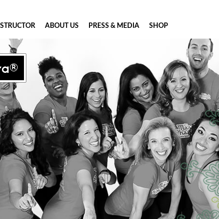
NSTRUCTOR
ABOUT US
PRESS & MEDIA
SHOP
ra®