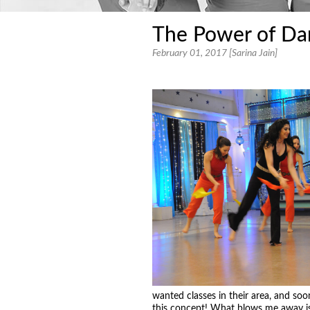
The Power of Da
February 01, 2017 [Sarina Jain]
wanted classes in their area, and so
this concept! What blows me away is 