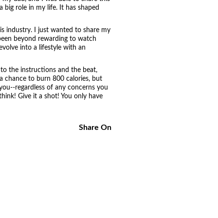
big role in my life. It has shaped
his industry. I just wanted to share my
as been beyond rewarding to watch
olve into a lifestyle with an
to the instructions and the beat,
a chance to burn 800 calories, but
 you--regardless of any concerns you
hink! Give it a shot! You only have
Share On