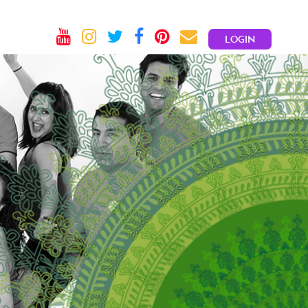
LOGIN