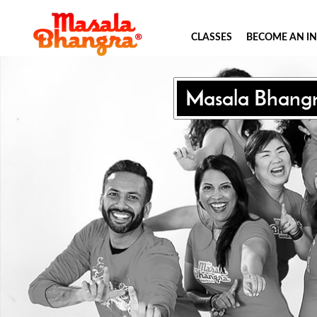
CLASSES
BECOME AN I
Masala Bhang