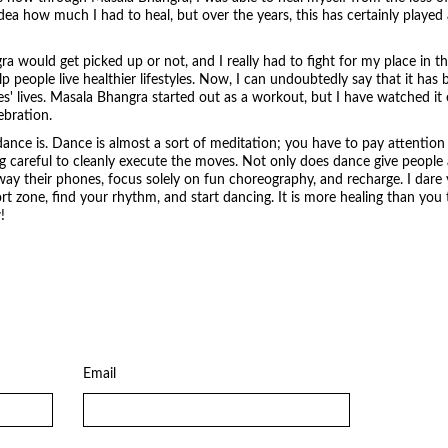
ea how much I had to heal, but over the years, this has certainly played a 
ngra would get picked up or not, and I really had to fight for my place in t
p people live healthier lifestyles. Now, I can undoubtedly say that it h
' lives. Masala Bhangra started out as a workout, but I have watched it ev
ebration.
dance is. Dance is almost a sort of meditation; you have to pay attention 
 careful to cleanly execute the moves. Not only does dance give people 
ay their phones, focus solely on fun choreography, and recharge. I dare
 zone, find your rhythm, and start dancing. It is more healing than you t
!
Email