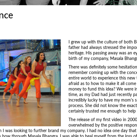
nce
I grew up with the culture of both
father had always stressed the impo
heritage. His passing away was an ey
birth of my company, Masala Bhangr
There was definitely some hesitatio
remember coming up with the concep
entire world to experience this new
afraid as to how to make it all come
money to fund this idea? We were in
time, as my Dad had just recently p
incredibly lucky to have my mom's s
process. She did not know the exact 
certainly trusted me enough to help
The release of my first video in 2000
overwhelmed by the positive respon
on I was looking to further brand my company. I had no idea one day that
how through Masala Bhangra, I was able to heal myself from the loss of 