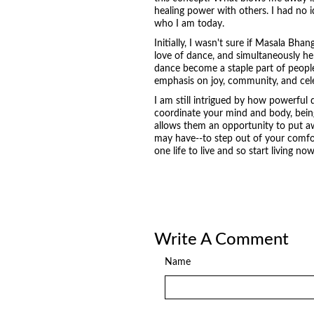
healing power with others. I had no id
who I am today.
Initially, I wasn't sure if Masala Bha
love of dance, and simultaneously hel
dance become a staple part of peoples
emphasis on joy, community, and cel
I am still intrigued by how powerful 
coordinate your mind and body, being
allows them an opportunity to put aw
may have--to step out of your comfort
one life to live and so start living now
Write A Comment
Name