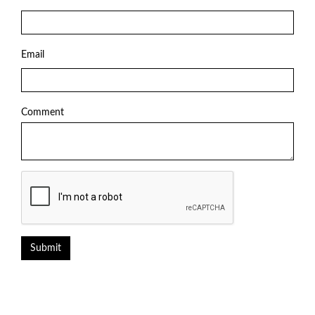
Email
Comment
Submit