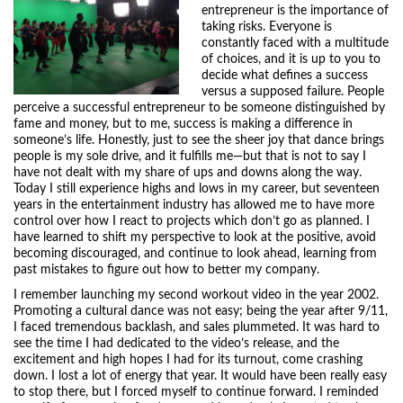
entrepreneur is the importance of
taking risks. Everyone is
constantly faced with a multitude
of choices, and it is up to you to
decide what defines a success
versus a supposed failure. People
perceive a successful entrepreneur to be someone distinguished by
fame and money, but to me, success is making a difference in
someone’s life. Honestly, just to see the sheer joy that dance brings
people is my sole drive, and it fulfills me—but that is not to say I
have not dealt with my share of ups and downs along the way.
Today I still experience highs and lows in my career, but seventeen
years in the entertainment industry has allowed me to have more
control over how I react to projects which don’t go as planned. I
have learned to shift my perspective to look at the positive, avoid
becoming discouraged, and continue to look ahead, learning from
past mistakes to figure out how to better my company.
I remember launching my second workout video in the year 2002.
Promoting a cultural dance was not easy; being the year after 9/11,
I faced tremendous backlash, and sales plummeted. It was hard to
see the time I had dedicated to the video’s release, and the
excitement and high hopes I had for its turnout, come crashing
down. I lost a lot of energy that year. It would have been really easy
to stop there, but I forced myself to continue forward. I reminded