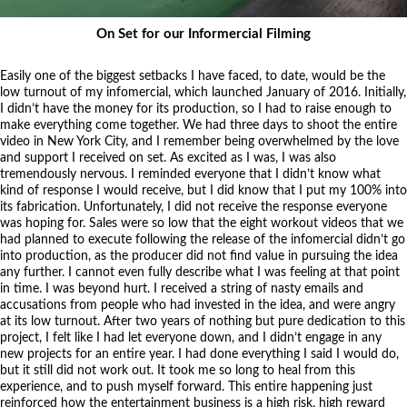
On Set for our Informercial Filming
Easily one of the biggest setbacks I have faced, to date, would be the
low turnout of my infomercial, which launched January of 2016. Initially,
I didn’t have the money for its production, so I had to raise enough to
make everything come together. We had three days to shoot the entire
video in New York City, and I remember being overwhelmed by the love
and support I received on set. As excited as I was, I was also
tremendously nervous. I reminded everyone that I didn’t know what
kind of response I would receive, but I did know that I put my 100% into
its fabrication. Unfortunately, I did not receive the response everyone
was hoping for. Sales were so low that the eight workout videos that we
had planned to execute following the release of the infomercial didn’t go
into production, as the producer did not find value in pursuing the idea
any further. I cannot even fully describe what I was feeling at that point
in time. I was beyond hurt. I received a string of nasty emails and
accusations from people who had invested in the idea, and were angry
at its low turnout. After two years of nothing but pure dedication to this
project, I felt like I had let everyone down, and I didn’t engage in any
new projects for an entire year. I had done everything I said I would do,
but it still did not work out. It took me so long to heal from this
experience, and to push myself forward. This entire happening just
reinforced how the entertainment business is a high risk, high reward