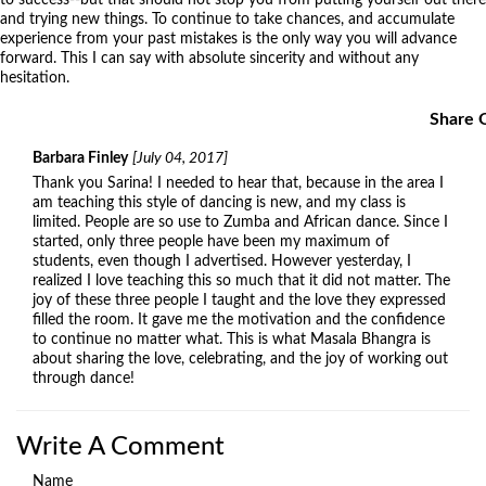
and trying new things. To continue to take chances, and accumulate
experience from your past mistakes is the only way you will advance
forward. This I can say with absolute sincerity and without any
hesitation.
Share 
Barbara Finley
[July 04, 2017]
Thank you Sarina! I needed to hear that, because in the area I
am teaching this style of dancing is new, and my class is
limited. People are so use to Zumba and African dance. Since I
started, only three people have been my maximum of
students, even though I advertised. However yesterday, I
realized I love teaching this so much that it did not matter. The
joy of these three people I taught and the love they expressed
filled the room. It gave me the motivation and the confidence
to continue no matter what. This is what Masala Bhangra is
about sharing the love, celebrating, and the joy of working out
through dance!
Write A Comment
Name