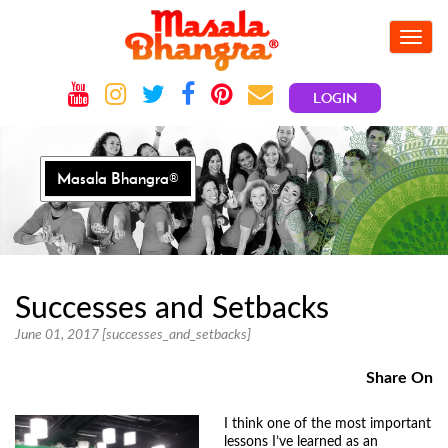
Toggle
navig
LOGIN
Masala Bhangra®
Successes and Setbacks
June 01, 2017 [successes_and_setbacks]
Share On
I think one of the most important
lessons I’ve learned as an