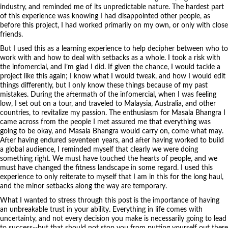
industry, and reminded me of its unpredictable nature. The hardest part
of this experience was knowing I had disappointed other people, as
before this project, I had worked primarily on my own, or only with close
friends.
But I used this as a learning experience to help decipher between who to
work with and how to deal with setbacks as a whole. I took a risk with
the infomercial, and I’m glad I did. If given the chance, I would tackle a
project like this again; I know what I would tweak, and how I would edit
things differently, but I only know these things because of my past
mistakes. During the aftermath of the infomercial, when I was feeling
low, I set out on a tour, and traveled to Malaysia, Australia, and other
countries, to revitalize my passion. The enthusiasm for Masala Bhangra I
came across from the people I met assured me that everything was
going to be okay, and Masala Bhangra would carry on, come what may.
After having endured seventeen years, and after having worked to build
a global audience, I reminded myself that clearly we were doing
something right. We must have touched the hearts of people, and we
must have changed the fitness landscape in some regard. I used this
experience to only reiterate to myself that I am in this for the long haul,
and the minor setbacks along the way are temporary.
What I wanted to stress through this post is the importance of having
an unbreakable trust in your ability. Everything in life comes with
uncertainty, and not every decision you make is necessarily going to lead
to success--but that should not stop you from putting yourself out there