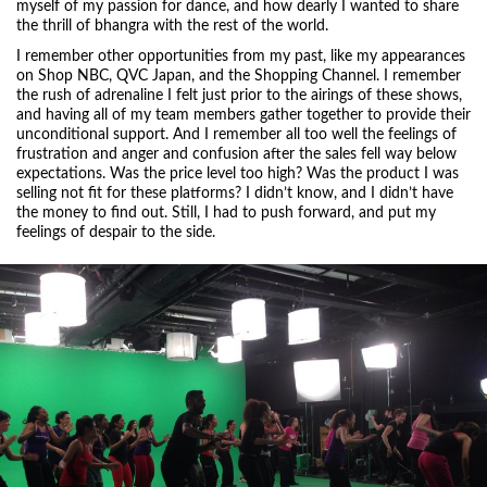
myself of my passion for dance, and how dearly I wanted to share
the thrill of bhangra with the rest of the world.
I remember other opportunities from my past, like my appearances
on Shop NBC, QVC Japan, and the Shopping Channel. I remember
the rush of adrenaline I felt just prior to the airings of these shows,
and having all of my team members gather together to provide their
unconditional support. And I remember all too well the feelings of
frustration and anger and confusion after the sales fell way below
expectations. Was the price level too high? Was the product I was
selling not fit for these platforms? I didn’t know, and I didn’t have
the money to find out. Still, I had to push forward, and put my
feelings of despair to the side.