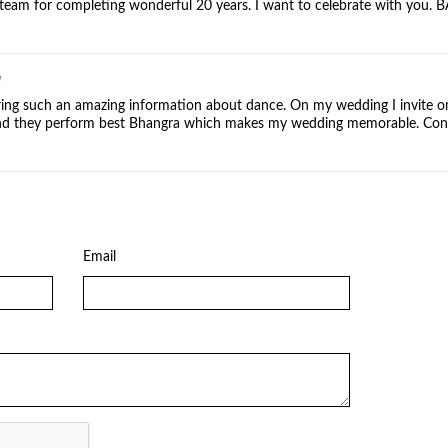
team for completing wonderful 20 years. I want to celebrate with you. 
]
ing such an amazing information about dance. On my wedding I invite o
nd they perform best Bhangra which makes my wedding memorable. Cont
Email