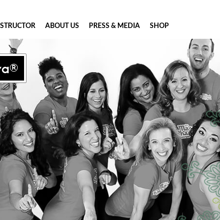
NSTRUCTOR
ABOUT US
PRESS & MEDIA
SHOP
ra®