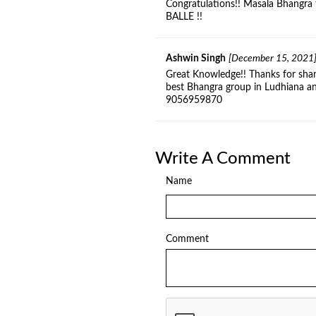
Congratulations!! Masala Bhangra 
BALLE !!
Ashwin Singh
[December 15, 2021
Great Knowledge!! Thanks for shar
best Bhangra group in Ludhiana a
9056959870
Write A Comment
Name
Comment