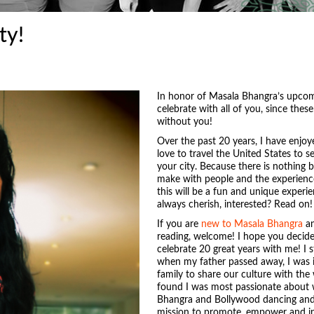
ty!
In honor of Masala Bhangra’s upcomi
celebrate with all of you, since the
without you!
Over the past 20 years, I have enjo
love to travel the United States to s
your city. Because there is nothing
make with people and the experience
this will be a fun and unique experi
always cherish, interested? Read on!
If you are
new to Masala Bhangra
an
reading, welcome! I hope you decide
celebrate 20 great years with me! I
when my father passed away, I was i
family to share our culture with the 
found I was most passionate about w
Bhangra and Bollywood dancing and 
mission to promote, empower and ins