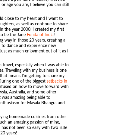
or age you are, I believe you can still
ld close to my heart and I want to
ughters, as well as continue to share
In the year 2000, I created my first
to be the Jane
Fonda of India
!
 way in those 20 years, creating a
e to dance and experience new
 just as much enjoyment out of it as I
!
 travel, especially when I was able to
es. Traveling with my business is one
 that means I’m getting to share my
During one of the biggest
setbacks in
confused on how to move forward with
ysia, Australia, and some other
It was amazing being able to
 enthusiasm for Masala Bhangra and
trying homemade cuisines from other
 such an amazing passion of mine,
 has not been so easy with two little
 20 years!