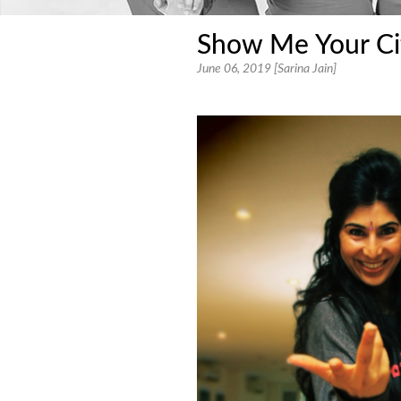
Show Me Your Ci
June 06, 2019 [Sarina Jain]