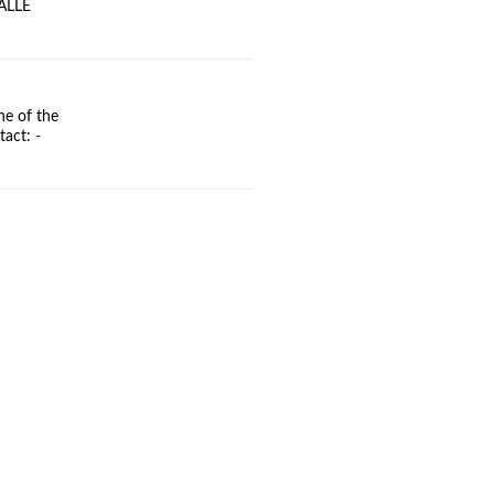
BALLE
ne of the
act: -