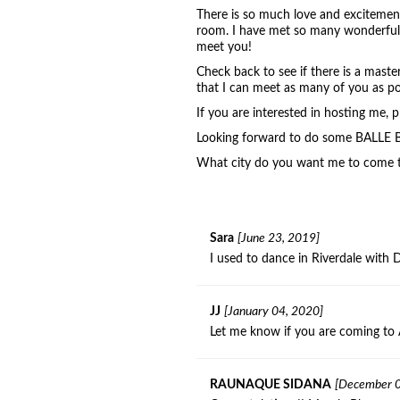
There is so much love and excitement
room. I have met so many wonderful p
meet you!
Check back to see if there is a maste
that I can meet as many of you as po
If you are interested in hosting me,
Looking forward to do some BALLE 
What city do you want me to come
Sara
[June 23, 2019]
I used to dance in Riverdale with 
JJ
[January 04, 2020]
Let me know if you are coming to 
RAUNAQUE SIDANA
[December 0