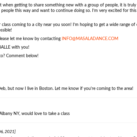
 when getting to share something new with a group of people, it is trul
eople this way and want to continue doing so. I’m very excited for this
r class coming to a city near you soon! I’m hoping to get a wide range of 
ssible!
 please let me know by contacting
INFO@MASALADANCE.COM
BALLE with you!
 to? Comment below!
Deb, but now I live in Boston. Let me know if you're coming to the area!
Albany NY, would love to take a class
6, 2021]