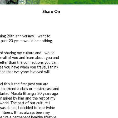
Share On
ng 20th anniversary, I want to
se past 20 years would be nothing
yed sharing my culture and I would
ee all of you and learn about you and
 better than the connections you can
s you have when you travel. I think
ence that everyone involved will
d this is the first post you are
 to attend a class or masterclass and
 started Masala Bhangra 20 years ago
nspired by him and the rest of my
world. The part of our culture I
as dance, I decided to intertwine
fitness. It has always been my
pire a permanent healthy lifestyle,