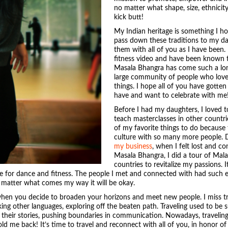
no matter what shape, size, ethnicity 
kick butt!
My Indian heritage is something I ho
pass down these traditions to my da
them with all of you as I have been. 
fitness video and have been known 
Masala Bhangra has come such a long
large community of people who lov
things. I hope all of you have gotten
have and want to celebrate with me
Before I had my daughters, I loved to
teach masterclasses in other countri
of my favorite things to do because
culture with so many more people. 
my business
, when I felt lost and 
Masala Bhangra, I did a tour of Mala
countries to revitalize my passions. 
e for dance and fitness. The people I met and connected with had such
 matter what comes my way it will be okay.
e when you decide to broaden your horizons and meet new people. I miss 
king other languages, exploring off the beaten path. Traveling used to be
 their stories, pushing boundaries in communication. Nowadays, traveling
old me back! It’s time to travel and reconnect with all of you, in honor of