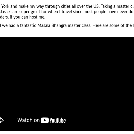
 York and make my way through cities all over the US. Taking a master cla
 classes are super great for when I travel since most people have never don
aders, if you can host me.
nd we had a fantastic Masala Bhangra master class. Here are some of the h