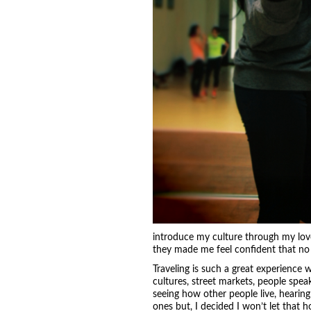
introduce my culture through my lov
they made me feel confident that no
Traveling is such a great experienc
cultures, street markets, people spea
seeing how other people live, hearing
ones but, I decided I won’t let that h