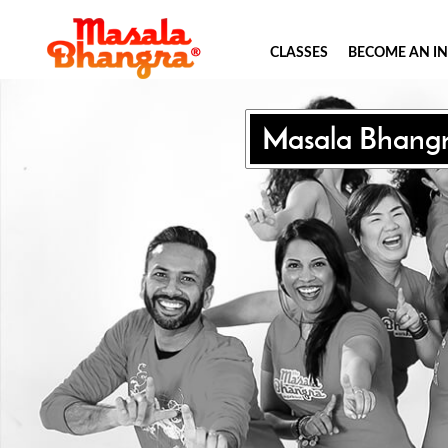
CLASSES
BECOME AN I
Masala Bhang