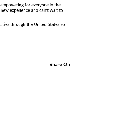
y empowering for everyone in the
 new experience and can’t wait to
cities through the United States so
Share On