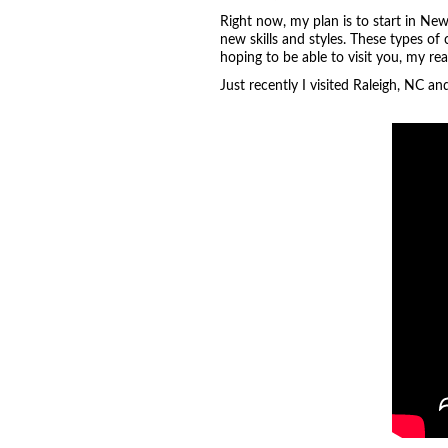
Right now, my plan is to start in New
new skills and styles. These types of
hoping to be able to visit you, my re
Just recently I visited Raleigh, NC a