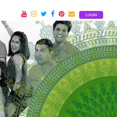
LOGIN