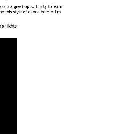
ss is a great opportunity to learn
e this style of dance before. I’m
ighlights: