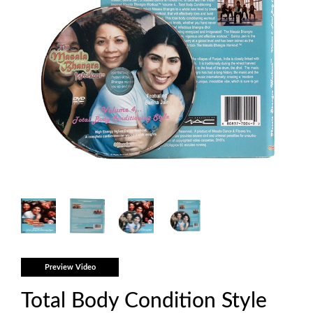
Preview Video
Total Body Condition Style