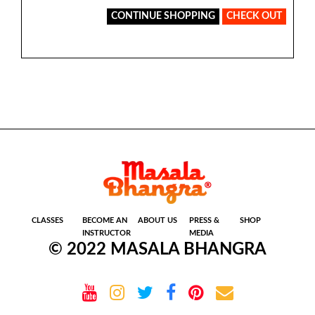
CONTINUE SHOPPING
CHECK OUT
CLASSES
BECOME AN
ABOUT US
PRESS &
SHOP
INSTRUCTOR
MEDIA
© 2022 MASALA BHANGRA