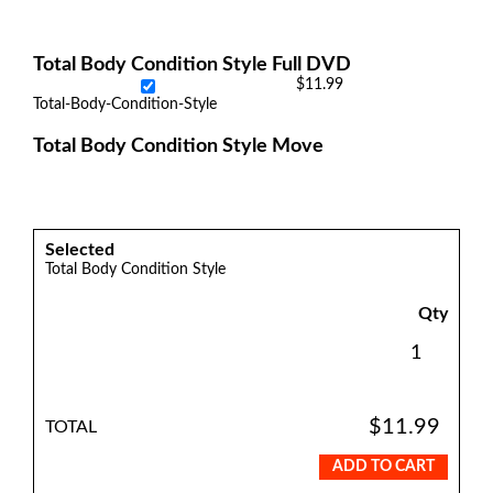
Total Body Condition Style Full DVD
$11.99
Total-Body-Condition-Style
Total Body Condition Style Move
Selected
Total Body Condition Style
Qty
$11.99
TOTAL
ADD TO CART